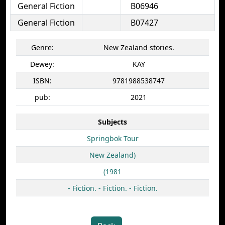
General Fiction
B06946
General Fiction
B07427
Genre:
New Zealand stories.
Dewey:
KAY
ISBN:
9781988538747
pub:
2021
Subjects
Springbok Tour
New Zealand)
(1981
- Fiction. - Fiction. - Fiction.