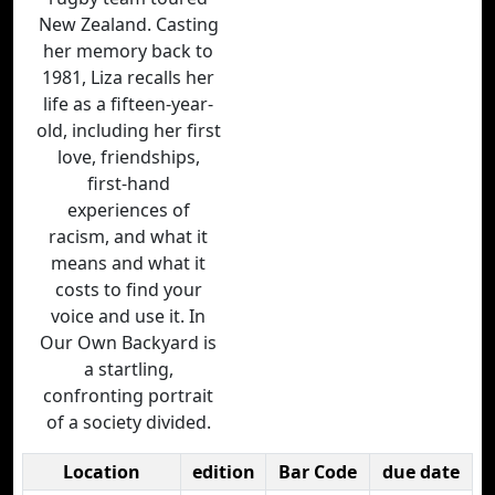
New Zealand. Casting
her memory back to
1981, Liza recalls her
life as a fifteen-year-
old, including her first
love, friendships,
first-hand
experiences of
racism, and what it
means and what it
costs to find your
voice and use it. In
Our Own Backyard is
a startling,
confronting portrait
of a society divided.
Location
edition
Bar Code
due date