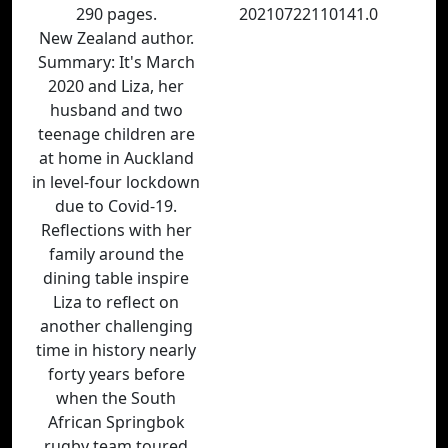
290 pages.
20210722110141.0
New Zealand author.
Summary: It's March
2020 and Liza, her
husband and two
teenage children are
at home in Auckland
in level-four lockdown
due to Covid-19.
Reflections with her
family around the
dining table inspire
Liza to reflect on
another challenging
time in history nearly
forty years before
when the South
African Springbok
rugby team toured