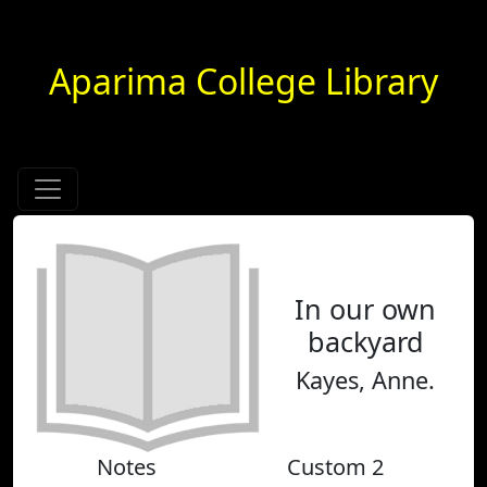
Aparima College Library
In our own
backyard
Kayes, Anne.
Notes
Custom 2