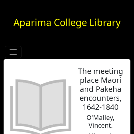
Aparima College Library
The meeting
place Maori
and Pakeha
encounters,
1642-1840
O'Malley,
Vincent.