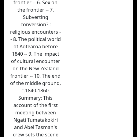
frontier -- 6. Sex on
the frontier -- 7.
Subverting
conversion? :
religious encounters -
- 8. The political world
of Aotearoa before
1840 -- 9. The impact
of cultural encounter
on the New Zealand
frontier -- 10. The end
of the middle ground,
c.1840-1860.
Summary: This
account of the first
meeting between
Ngati Tumatakokiri
and Abel Tasman's
crew sets the scene