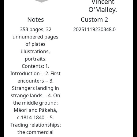
Vincent
O'Malley.
Notes
Custom 2
353 pages, 32
20251119230348.0
unnumbered pages
of plates
illustrations,
portraits.
Contents: 1.
Introduction -- 2. First
encounters -- 3.
Strangers landing in
strange lands -- 4. On
the middle ground:
Māori and Pākehā,
c.1814-1840 -- 5.
Trading relationships:
the commercial