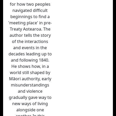
for how two peoples
navigated difficult
beginnings to find a
'meeting place' in pre-
Treaty Aotearoa. The
author tells the story
of the interactions
and events in the
decades leading up to
and following 1840.
He shows how, in a
world still shaped by
Māori authority, early
misunderstandings
and violence
gradually gave way to
new ways of living
alongside one