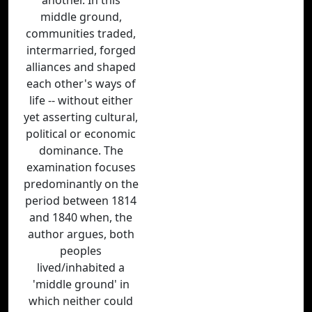
another. In this
middle ground,
communities traded,
intermarried, forged
alliances and shaped
each other's ways of
life -- without either
yet asserting cultural,
political or economic
dominance. The
examination focuses
predominantly on the
period between 1814
and 1840 when, the
author argues, both
peoples
lived/inhabited a
'middle ground' in
which neither could