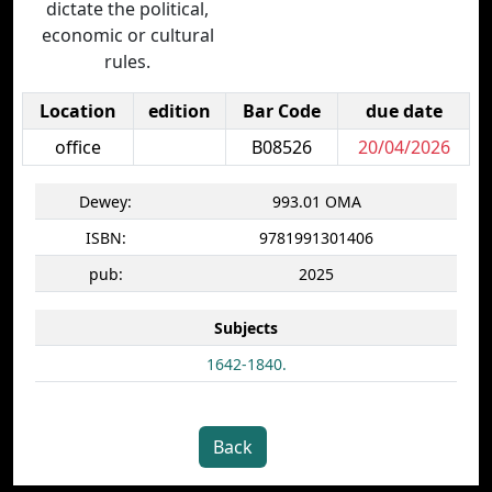
dictate the political,
economic or cultural
rules.
Location
edition
Bar Code
due date
office
B08526
20/04/2026
Dewey:
993.01 OMA
ISBN:
9781991301406
pub:
2025
Subjects
1642-1840.
Back