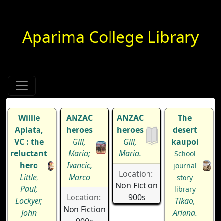
Aparima College Library
Willie
ANZAC
ANZAC
The
Apiata,
heroes
heroes
desert
VC : the
Gill,
Gill,
kaupoi
reluctant
Maria;
Maria.
School
hero
Ivancic,
journal
Location:
Little,
Marco
story
Non Fiction
Paul;
library
Location:
900s
Lockyer,
Tikao,
Non Fiction
John
Ariana.