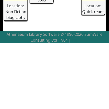
900s
Location:
Location:
Non Fiction
Quick reads
biography
Athenaeum Library Software © 1996-2026 SumWare
Consulting Ltd
| v84 |
Top